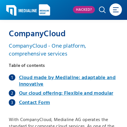
HACKED?
CompanyCloud
CompanyCloud - One platform,
comprehensive services
Table of contents
Cloud made by Medialine: adaptable and
innovative
Our cloud offering: Flexible and modular
Contact Form
With CompanyCloud, Medialine AG operates the
standard for corporate cloud services. As one of the