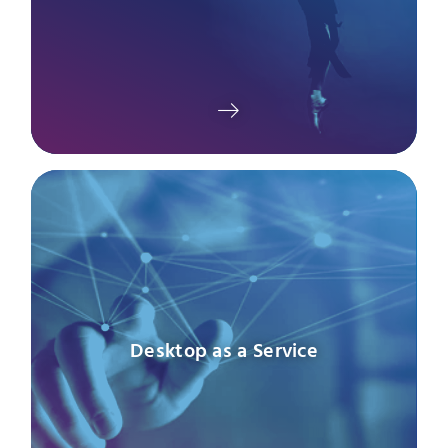
Desktop as a Service