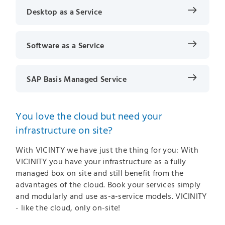
Desktop as a Service
Software as a Service
SAP Basis Managed Service
You love the cloud but need your
infrastructure on site?
With VICINTY we have just the thing for you: With
VICINITY you have your infrastructure as a fully
managed box on site and still benefit from the
advantages of the cloud. Book your services simply
and modularly and use as-a-service models. VICINITY
- like the cloud, only on-site!