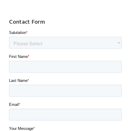
Contact Form