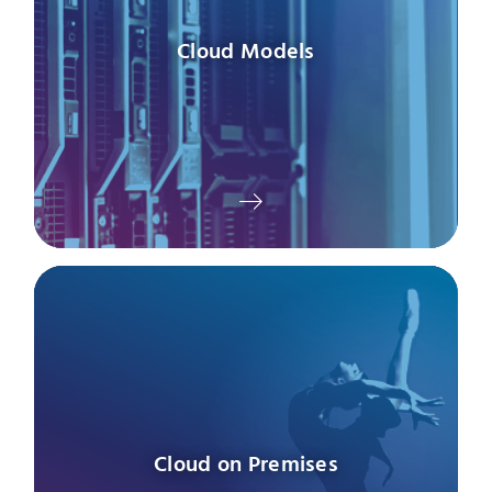
Cloud Models
Cloud on Premises