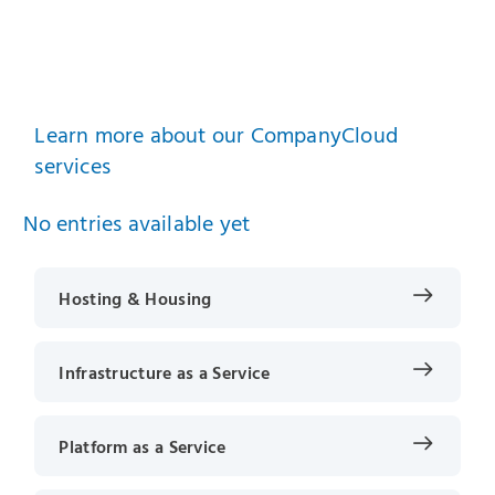
Learn more about our CompanyCloud
services
No entries available yet
Hosting & Housing
Infrastructure as a Service
Platform as a Service