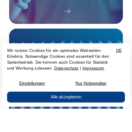
Infrastructure as a Service