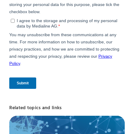
Related topics and links