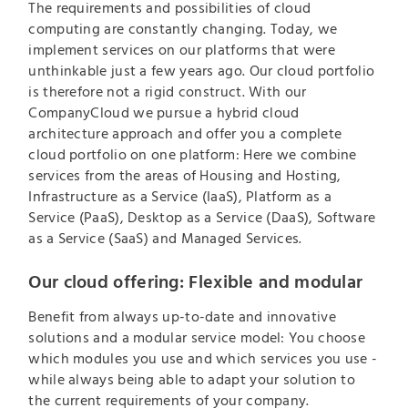
The requirements and possibilities of cloud
computing are constantly changing. Today, we
implement services on our platforms that were
unthinkable just a few years ago. Our cloud portfolio
is therefore not a rigid construct. With our
CompanyCloud we pursue a hybrid cloud
architecture approach and offer you a complete
cloud portfolio on one platform: Here we combine
services from the areas of Housing and Hosting,
Infrastructure as a Service (IaaS), Platform as a
Service (PaaS), Desktop as a Service (DaaS), Software
as a Service (SaaS) and Managed Services.
Our cloud offering: Flexible and modular
Benefit from always up-to-date and innovative
solutions and a modular service model: You choose
which modules you use and which services you use -
while always being able to adapt your solution to
the current requirements of your company.