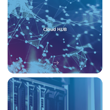
Cloud HUB