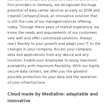
first providers in Germany, we recognized the huge
potential of data center services as early as 2006 and
created CompanyCloud, an innovative solution that
is still the core of our managed services offering
today. Through these years of market experience, we
know the needs and requirements of our customers
very well and offer customized solutions. Always
react flexibly to your growth and adapt your IT to the
changes in your company. Access your company
data and applications from any device and any
location. Enable your employees to enjoy maximum
availability with maximum flexibility. With our highly
secure data centers, we offer you the greatest
possible protection for your data and the operation
of your infrastructure.
Cloud made by Medialine: adaptable and
innovative