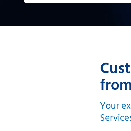
Cust
from
Your ex
Service