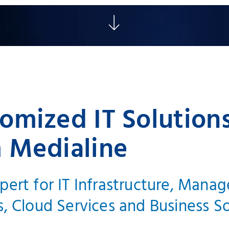
omized IT Solution
 Medialine
pert for IT Infrastructure, Mana
s, Cloud Services and Business S