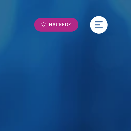
HACKED?