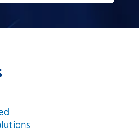
s
ged
olutions