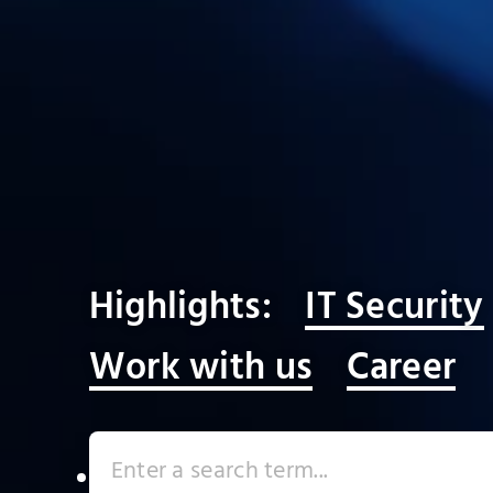
Highlights:
IT Security
Work with us
Career