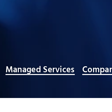
Managed Services
Compan