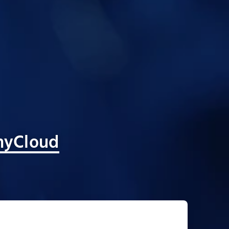
yCloud