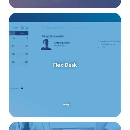
FlexiDesk