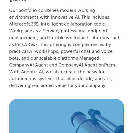
Our portfolio combines modern working
environments with innovative AI. This includes
Microsoft 365, intelligent collaboration tools,
Workplace as a Service, professional endpoint
management, and flexible workplace solutions such
as PickADesk. This offering is complemented by
practical AI workshops, powerful chat and voice
bots, and our scalable platforms Managed
CompanyAI Agent and CompanyAI Agent onPrem.
With Agentic AI, we also create the basis for
autonomous systems that plan, decide, and act,
delivering real added value for your company.