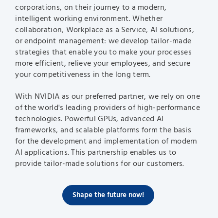
corporations, on their journey to a modern,
intelligent working environment. Whether
collaboration, Workplace as a Service, AI solutions,
or endpoint management: we develop tailor-made
strategies that enable you to make your processes
more efficient, relieve your employees, and secure
your competitiveness in the long term.
With NVIDIA as our preferred partner, we rely on one
of the world's leading providers of high-performance
technologies. Powerful GPUs, advanced AI
frameworks, and scalable platforms form the basis
for the development and implementation of modern
AI applications. This partnership enables us to
provide tailor-made solutions for our customers.
Shape the future now!