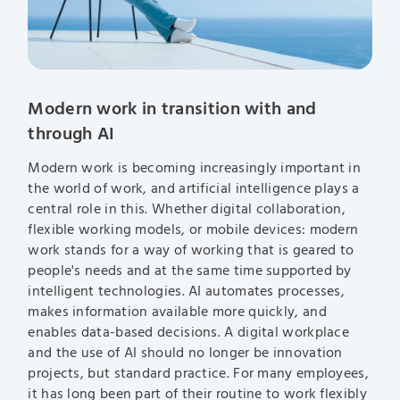
Modern work in transition with and
through AI
Modern work is becoming increasingly important in
the world of work, and artificial intelligence plays a
central role in this. Whether digital collaboration,
flexible working models, or mobile devices: modern
work stands for a way of working that is geared to
people's needs and at the same time supported by
intelligent technologies. AI automates processes,
makes information available more quickly, and
enables data-based decisions. A digital workplace
and the use of AI should no longer be innovation
projects, but standard practice. For many employees,
it has long been part of their routine to work flexibly