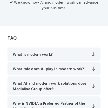
✔ We know how AI and modern work can advance
your business.
FAQ
What is modern work?
What role does AI play in modern work?
What AI and modern work solutions does
Medialine Group offer?
Why is NVIDIA a Preferred Partner of the