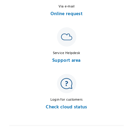
Via e-mail
Online request
Service Helpdesk
Support area
Login for customers
Check cloud status