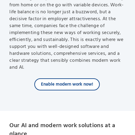
from home or on the go with variable devices. Work-
life balance is no longer just a buzzword, but a
decisive factor in employer attractiveness. At the
same time, companies face the challenge of
implementing these new ways of working securely,
efficiently, and sustainably. This is exactly where we
support you with well-designed software and
hardware solutions, comprehensive services, and a
clear strategy that sensibly combines modern work
and AI.
Enable modern work now!
Our AI and modern work solutions at a
glance