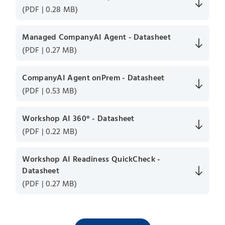
(PDF | 0.28 MB)
Managed CompanyAI Agent - Datasheet
(PDF | 0.27 MB)
CompanyAI Agent onPrem - Datasheet
(PDF | 0.53 MB)
Workshop AI 360° - Datasheet
(PDF | 0.22 MB)
Workshop AI Readiness QuickCheck -
Datasheet
(PDF | 0.27 MB)