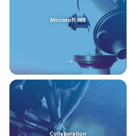
Microsoft 365
Collaboration