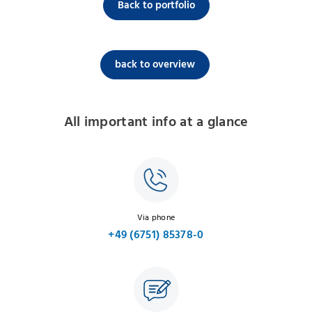
Back to portfolio
back to overview
All important info at a glance
Via phone
+49 (6751) 85378-0