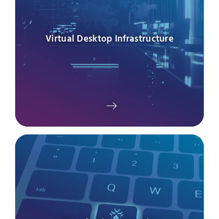
Virtual Desktop Infrastructure