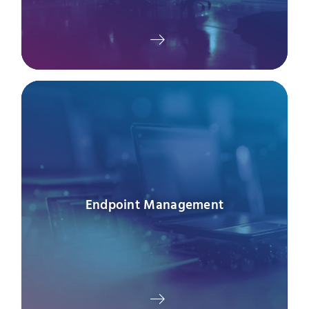
Endpoint Management