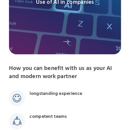
Use of AI in companies
How you can benefit with us as your AI
and modern work partner
longstanding experience
competent teams