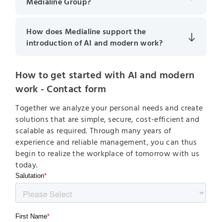
Medialine Group?
How does Medialine support the
introduction of AI and modern work?
How to get started with AI and modern
work - Contact form
Together we analyze your personal needs and create
solutions that are simple, secure, cost-efficient and
scalable as required. Through many years of
experience and reliable management, you can thus
begin to realize the workplace of tomorrow with us
today.