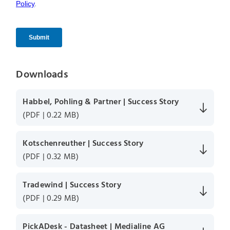
Downloads
Habbel, Pohling & Partner | Success Story
(PDF | 0.22 MB)
Kotschenreuther | Success Story
(PDF | 0.32 MB)
Tradewind | Success Story
(PDF | 0.29 MB)
PickADesk - Datasheet | Medialine AG