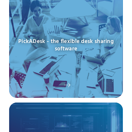
PickADesk - the flexible desk sharing
software