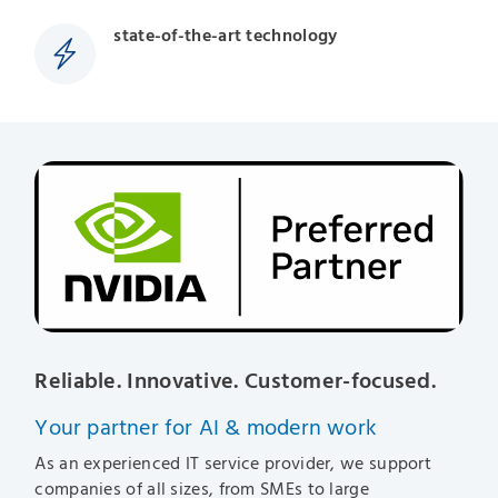
state-of-the-art technology
Reliable. Innovative. Customer-focused.
Your partner for AI & modern work
As an experienced IT service provider, we support
companies of all sizes, from SMEs to large