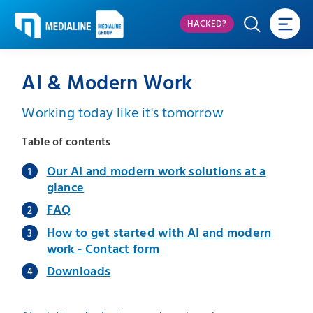
HACKED?
AI & Modern Work
Working today like it's tomorrow
Table of contents
Our AI and modern work solutions at a
glance
FAQ
How to get started with AI and modern
work - Contact form
Downloads