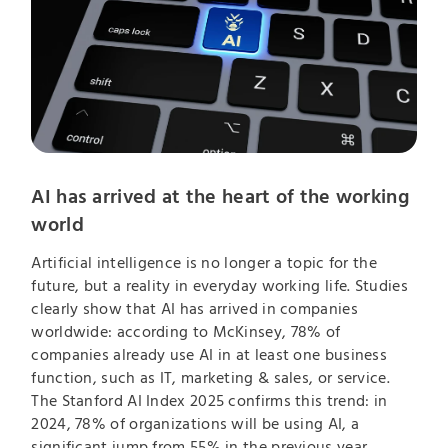
AI has arrived at the heart of the working
world
Artificial intelligence is no longer a topic for the
future, but a reality in everyday working life. Studies
clearly show that AI has arrived in companies
worldwide: according to McKinsey, 78% of
companies already use AI in at least one business
function, such as IT, marketing & sales, or service.
The Stanford AI Index 2025 confirms this trend: in
2024, 78% of organizations will be using AI, a
significant jump from 55% in the previous year.