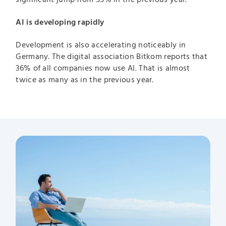
AI is developing rapidly
Development is also accelerating noticeably in
Germany. The digital association Bitkom reports that
36% of all companies now use AI. That is almost
twice as many as in the previous year.