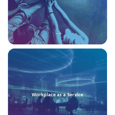
Workplace as a Service