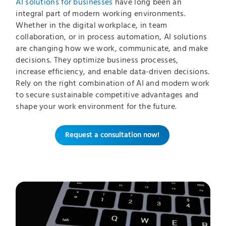
AI solutions for businesses
have long been an
integral part of modern working environments.
Whether in the digital workplace, in team
collaboration, or in process automation, AI solutions
are changing how we work, communicate, and make
decisions. They optimize business processes,
increase efficiency, and enable data-driven decisions.
Rely on the right combination of AI and modern work
to secure sustainable competitive advantages and
shape your work environment for the future.
Request a consultation now!