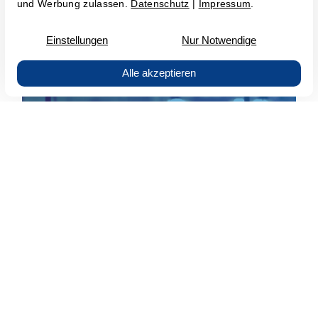
SAP Basis Managed Service
All important info at a glance