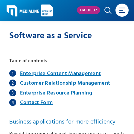
HACKED?
Software as a Service
Table of contents
Enterprise Content Management
Customer Relationship Management
Enterprise Resource Planning
Contact Form
Business applications for more efficiency
Benefit from more efficient business processes - with