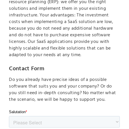
resource planning (ERP): we offer you the right
solutions and implement them in your existing
infrastructure. Your advantages: The investment
costs when implementing a SaaS solution are low,
because you do not need any additional hardware
and do not have to purchase expensive software
licenses. Our SaaS applications provide you with
highly scalable and flexible solutions that can be
adapted to your needs at any time.
Contact Form
Do you already have precise ideas of a possible
software that suits you and your company? Or do
you still need in-depth consulting? No matter what
the scenario, we will be happy to support you.