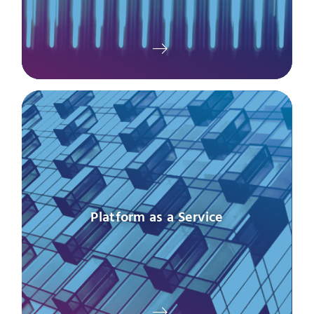
Platform as a Service