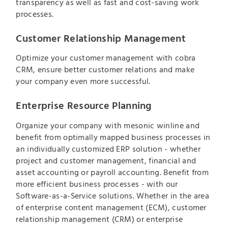
transparency as well as fast and cost-saving work
processes.
Customer Relationship Management
Optimize your customer management with cobra
CRM, ensure better customer relations and make
your company even more successful.
Enterprise Resource Planning
Organize your company with mesonic winline and
benefit from optimally mapped business processes in
an individually customized ERP solution - whether
project and customer management, financial and
asset accounting or payroll accounting. Benefit from
more efficient business processes - with our
Software-as-a-Service solutions. Whether in the area
of enterprise content management (ECM), customer
relationship management (CRM) or enterprise