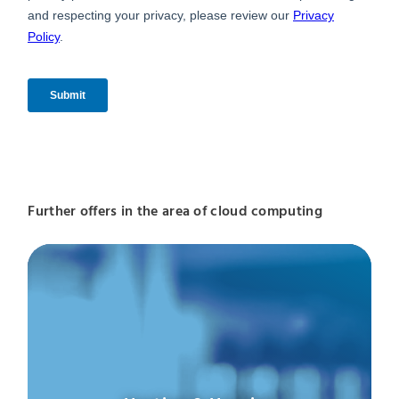
Further offers in the area of cloud computing