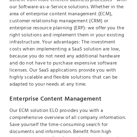
our Software-as-a-Service solutions. Whether in the
area of enterprise content management (ECM),
customer relationship management (CRM) or
enterprise resource planning (ERP): we offer you the
right solutions and implement them in your existing
infrastructure. Your advantages: The investment
costs when implementing a SaaS solution are low,
because you do not need any additional hardware
and do not have to purchase expensive software
licenses. Our SaaS applications provide you with
highly scalable and flexible solutions that can be
adapted to your needs at any time.
Enterprise Content Management
Our ECM solution ELO provides you with a
comprehensive overview of all company information.
Save yourself the time-consuming search for
documents and information. Benefit from high