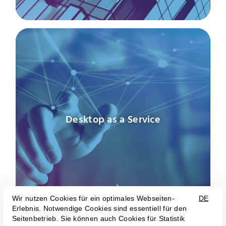
Desktop as a Service