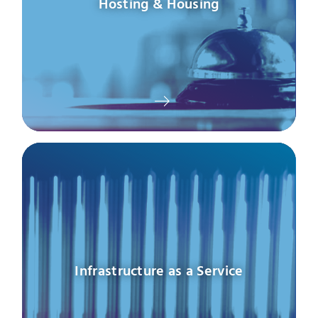
Hosting & Housing
Infrastructure as a Service