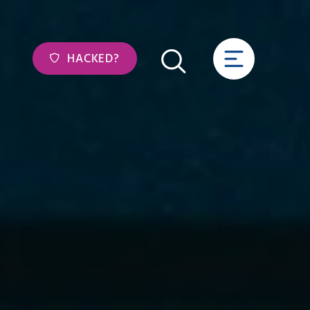
HACKED?