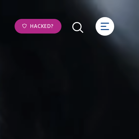
HACKED?