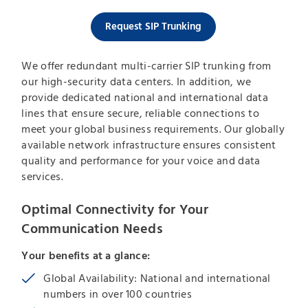
Request SIP Trunking
We offer redundant multi-carrier SIP trunking from
our high-security data centers. In addition, we
provide dedicated national and international data
lines that ensure secure, reliable connections to
meet your global business requirements. Our globally
available network infrastructure ensures consistent
quality and performance for your voice and data
services.
Optimal Connectivity for Your
Communication Needs
Your benefits at a glance:
Global Availability: National and international
numbers in over 100 countries