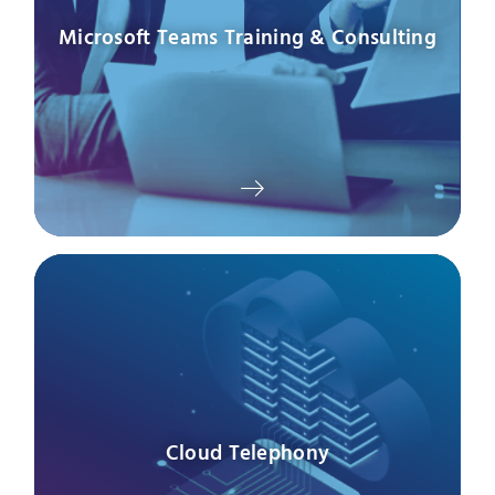
Microsoft Teams Training & Consulting
Cloud Telephony