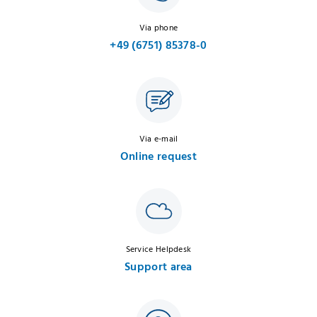
Via phone
+49 (6751) 85378-0
Via e-mail
Online request
Service Helpdesk
Support area