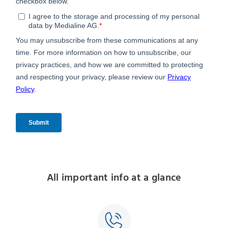
All important info at a glance