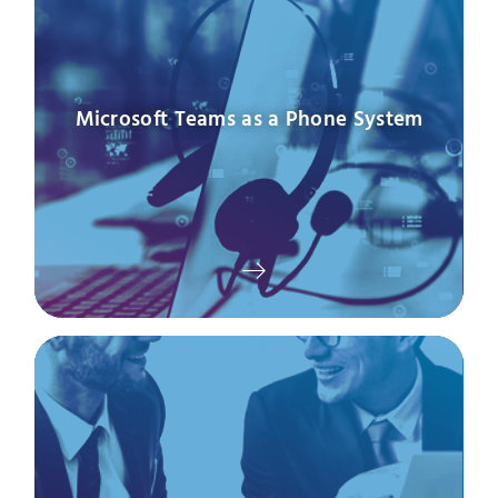
Microsoft Teams as a Phone System