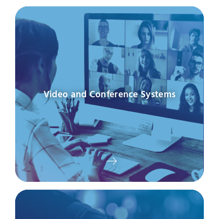
Video and Conference Systems