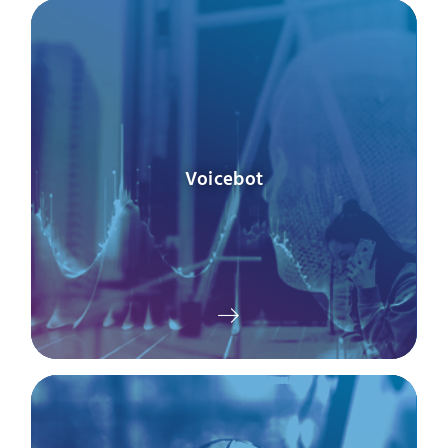
Voicebot