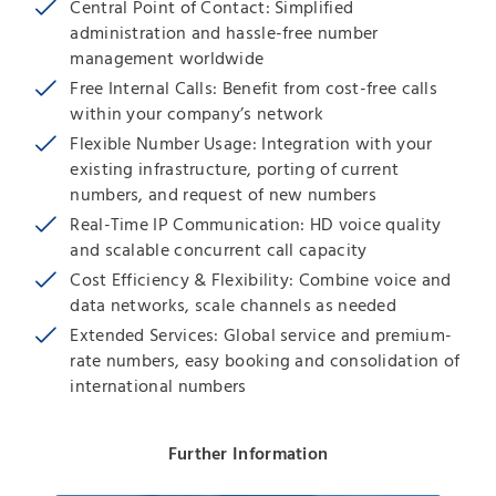
Central Point of Contact: Simplified
administration and hassle-free number
management worldwide
Free Internal Calls: Benefit from cost-free calls
within your company’s network
Flexible Number Usage: Integration with your
existing infrastructure, porting of current
numbers, and request of new numbers
Real-Time IP Communication: HD voice quality
and scalable concurrent call capacity
Cost Efficiency & Flexibility: Combine voice and
data networks, scale channels as needed
Extended Services: Global service and premium-
rate numbers, easy booking and consolidation of
international numbers
Further Information