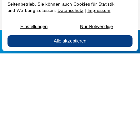
GTC AG
GTC GmbH
GT&Cs
Privacy Policy
Imprint