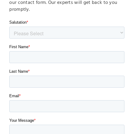
our contact form. Our experts will get back to you
promptly.