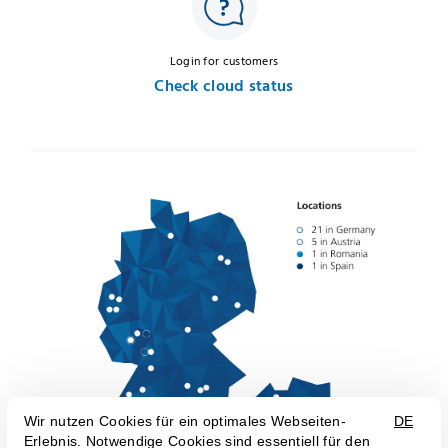
Login for customers
Check cloud status