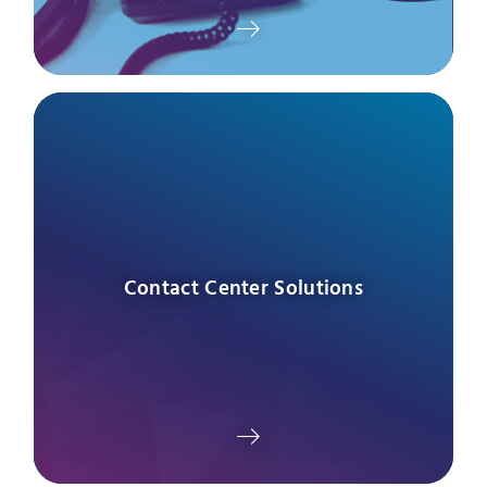
Contact Center Solutions