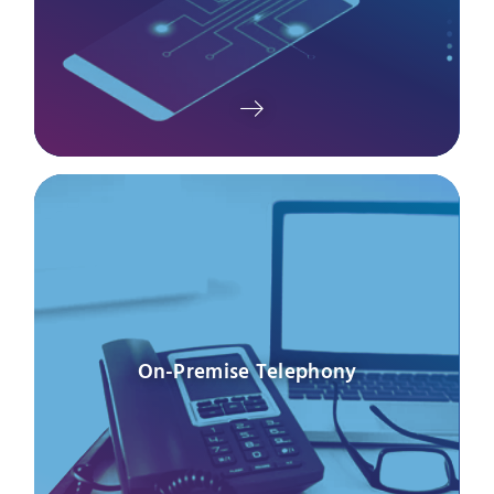
On-Premise Telephony