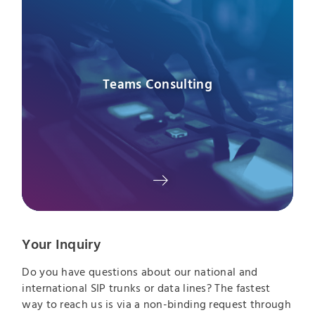
Teams Consulting
Your Inquiry
Do you have questions about our national and
international SIP trunks or data lines? The fastest
way to reach us is via a non-binding request through