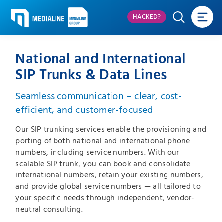
HACKED?
National and International
SIP Trunks & Data Lines
Seamless communication – clear, cost-
efficient, and customer-focused
Our SIP trunking services enable the provisioning and
porting of both national and international phone
numbers, including service numbers. With our
scalable SIP trunk, you can book and consolidate
international numbers, retain your existing numbers,
and provide global service numbers — all tailored to
your specific needs through independent, vendor-
neutral consulting.