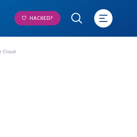
HACKED?
e Cloud