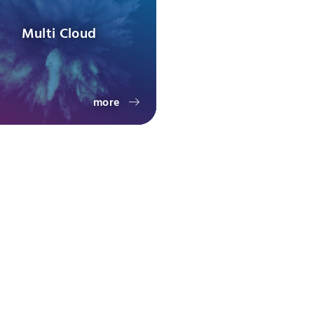
Multi Cloud
more