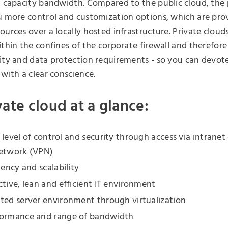
d capacity bandwidth. Compared to the public cloud, the 
u more control and customization options, which are pro
ources over a locally hosted infrastructure. Private cloud
ithin the confines of the corporate firewall and therefor
ity and data protection requirements - so you can devote
 with a clear conscience.
vate cloud at a glance:
 level of control and security through access via intranet 
network (VPN)
iency and scalability
ctive, lean and efficient IT environment
ted server environment through virtualization
formance and range of bandwidth