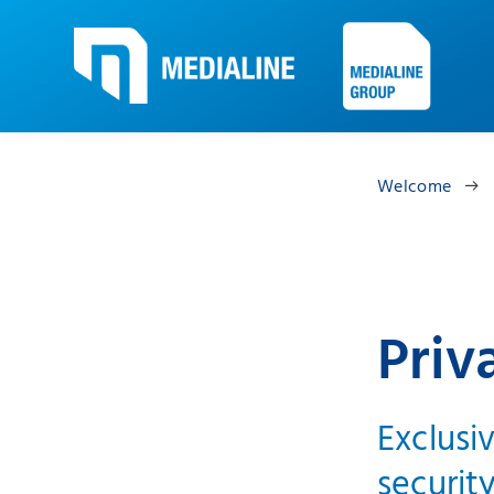
Welcome
Priv
Exclusi
security