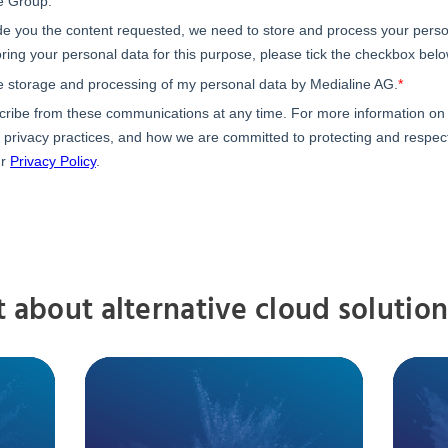
t about alternative cloud solution