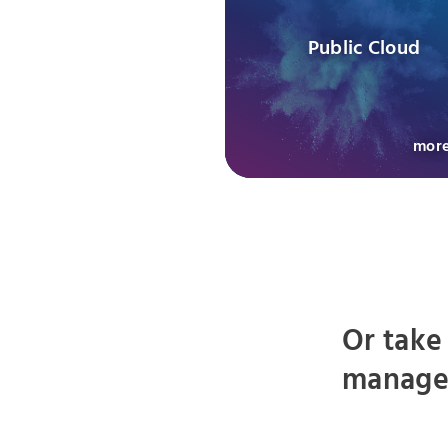
Public Cloud
mor
Or take
managed