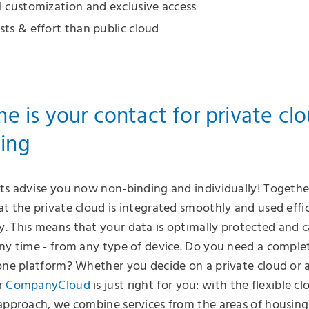
l customization and exclusive access
sts & effort than public cloud
ne is your contact for private cl
ing
ts advise you now non-binding and individually! Togethe
t the private cloud is integrated smoothly and used effic
. This means that your data is optimally protected and 
ny time - from any type of device. Do you need a comple
one platform? Whether you decide on a private cloud or 
r
CompanyCloud
is just right for you: with the flexible cl
approach, we combine services from the areas of housing