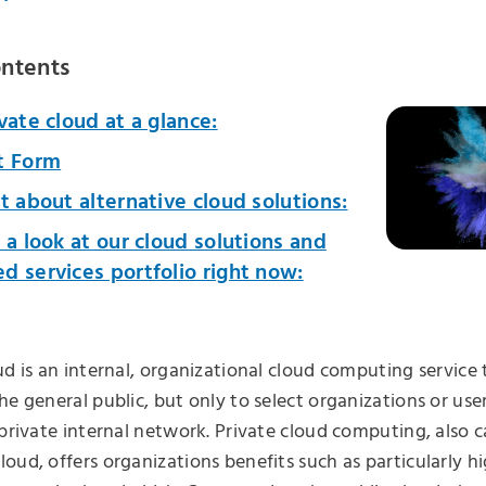
ontents
vate cloud at a glance:
t Form
t about alternative cloud solutions:
 a look at our cloud solutions and
 services portfolio right now:
ud is an internal, organizational cloud computing service 
he general public, but only to select organizations or use
 private internal network. Private cloud computing, also c
oud, offers organizations benefits such as particularly hig