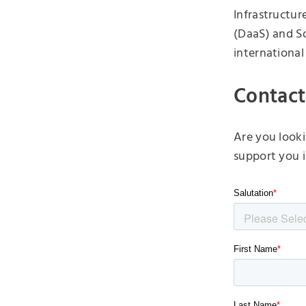
Infrastructure
(DaaS) and So
international
Contact
Are you looki
support you i