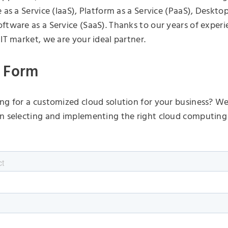
 as a Service (IaaS), Platform as a Service (PaaS), Desktop
ftware as a Service (SaaS). Thanks to our years of experi
 IT market, we are your ideal partner.
 Form
ng for a customized cloud solution for your business? We 
n selecting and implementing the right cloud computing 