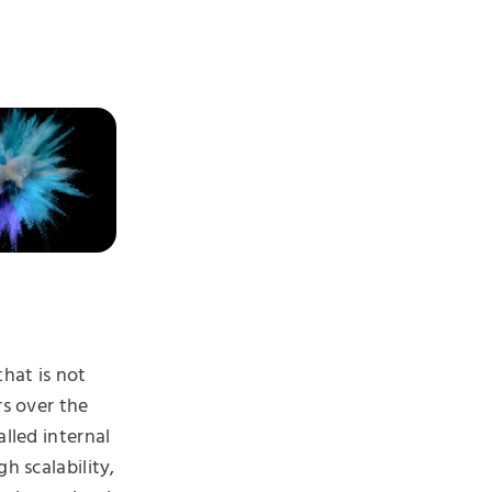
that is not
rs over the
alled internal
h scalability,