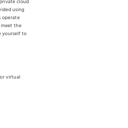
private cloud
vided using
s operate
e meet the
 yourself to
or virtual