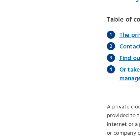
Table of c
The pri
Contac
Find ou
Or take
managed
A private clo
provided to t
Internet or a
or company cl