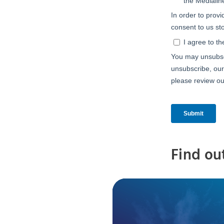
Find ou