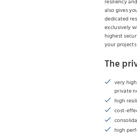
resiliency an
also gives yo
dedicated res
exclusively w
highest secur
your projects
The pri
very high
private 
high resil
cost-effe
consolida
high per