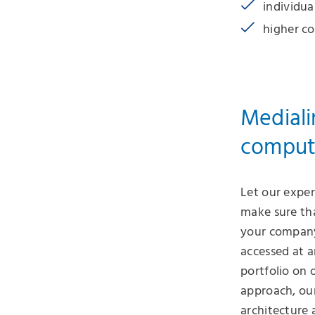
individua
higher co
Mediali
comput
Let our exper
make sure tha
your company
accessed at a
portfolio on 
approach, ou
architecture 