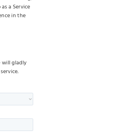
 as a Service
ence in the
will gladly
service.