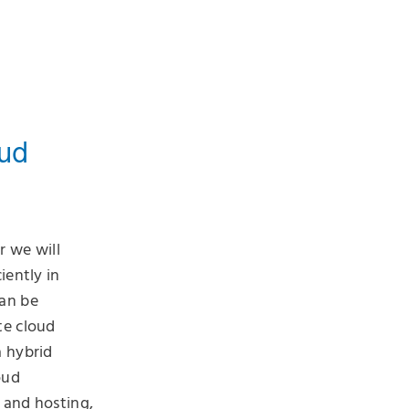
oud
r we will
iently in
can be
te cloud
a hybrid
oud
 and hosting,