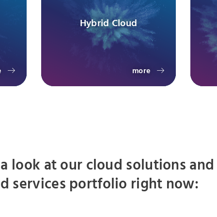
Hybrid Cloud
e
more
 a look at our cloud solutions and
 services portfolio right now: