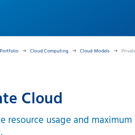
Portfolio
Cloud Computing
Cloud Models
Privat
ate Cloud
ve resource usage and maximum
.