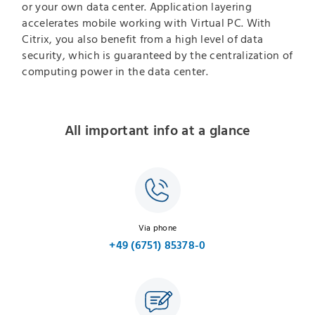
or your own data center. Application layering
accelerates mobile working with Virtual PC. With
Citrix, you also benefit from a high level of data
security, which is guaranteed by the centralization of
computing power in the data center.
All important info at a glance
Via phone
+49 (6751) 85378-0