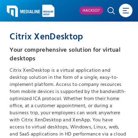
HACKED?
Citrix XenDesktop
Your comprehensive solution for virtual
desktops
Citrix XenDesktop is a virtual application and
desktop solution in the form of a single, easy-to-
implement platform. Access to company resources
from mobile devices is supported by the bandwidth-
optimized ICA protocol. Whether from their home
office, at a customer appointment, or during a
business trip, your employees can work anywhere
with Citrix XenDesktop and XenApp. You have
access to virtual desktops, Windows, Linux, web,
and SaaS applications in HD performance via a cloud