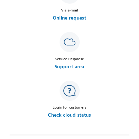
Via e-mail
Online request
Service Helpdesk
Support area
Login for customers
Check cloud status