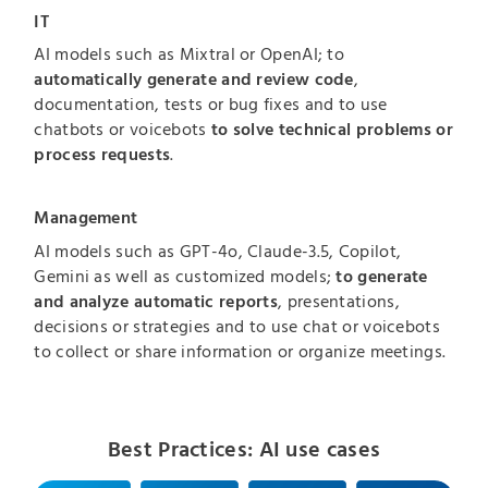
IT
AI models such as Mixtral or OpenAI; to
automatically generate and review code
,
documentation, tests or bug fixes and to use
chatbots or voicebots
to solve technical problems or
process requests
.
Management
AI models such as GPT-4o, Claude-3.5, Copilot,
Gemini as well as customized models;
to generate
and analyze automatic reports
, presentations,
decisions or strategies and to use chat or voicebots
to collect or share information or organize meetings.
Best Practices: AI use cases