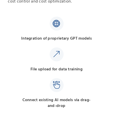
cost control and cost optimization.
Integration of proprietary GPT models
File upload for data training
Connect existing AI models via drag-
and-drop