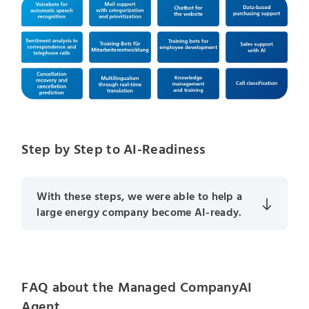
Step by Step to AI-Readiness
With these steps, we were able to help a
large energy company become AI-ready.
FAQ about the Managed CompanyAI
Agent