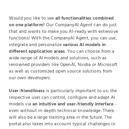
Would you like to see
all functionalities combined
on one platform
? Our CompanyAI Agent can do just
that and wants to make you AI-ready with extensive
functions! With the CompanyAI Agent, you can use,
integrate and personalize
various AI models in
different application areas
. You can choose from a
wide range of AI models and solutions, such as
renowned providers like OpenAI, Nvidia or Microsoft
as well as customized open source solutions from
our own developers.
User-friendliness
is particularly important to us: the
respective user can control, configure and adapt AI
models via
an intuitive and user-friendly interface
-
even without in-depth technical knowledge. There
will also be a large training area in the future. The
portal also takes into account typical challenges in