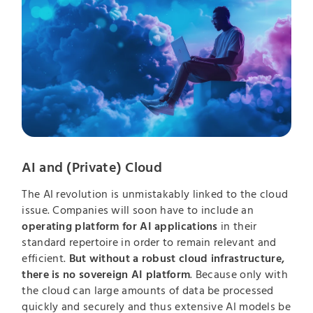
AI and (Private) Cloud
The AI revolution is unmistakably linked to the cloud
issue. Companies will soon have to include an
operating platform for AI applications
in their
standard repertoire in order to remain relevant and
efficient.
But without a robust cloud infrastructure,
there is no sovereign AI platform
. Because only with
the cloud can large amounts of data be processed
quickly and securely and thus extensive AI models be