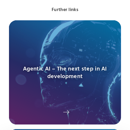
Further links
Agentic AI – The next step in AI
development