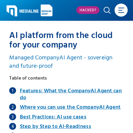
HACKED?
AI platform from the cloud
for your company
Managed CompanyAI Agent - sovereign
and future-proof
Table of contents
Features: What the CompanyAI Agent can
do
Where you can use the CompanyAI Agent
Best Practices: AI use cases
Step by Step to AI-Readiness