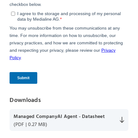
Downloads
Managed CompanyAI Agent - Datasheet
(PDF | 0.27 MB)