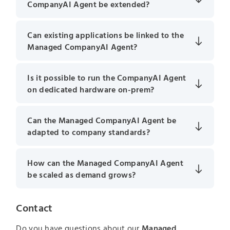
CompanyAI Agent be extended?
Can existing applications be linked to the
Managed CompanyAI Agent?
Is it possible to run the CompanyAI Agent
on dedicated hardware on-prem?
Can the Managed CompanyAI Agent be
adapted to company standards?
How can the Managed CompanyAI Agent
be scaled as demand grows?
Contact
Do you have questions about our
Managed