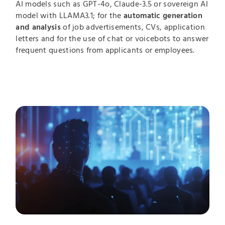
AI models such as GPT-4o, Claude-3.5 or sovereign AI
model with LLAMA3.1; for the
automatic generation
and analysis
of job advertisements, CVs, application
letters and for the use of chat or voicebots to answer
frequent questions from applicants or employees.