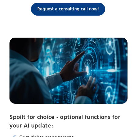
Request a consulting call now!
Spoilt for choice - optional functions for
your AI update: