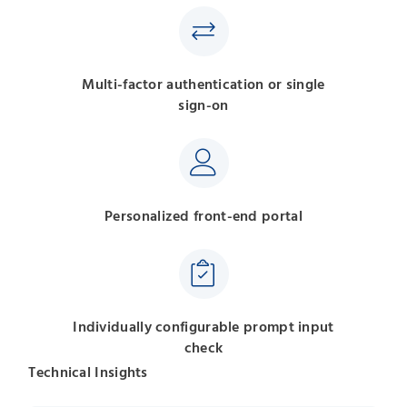
Multi-factor authentication or single
sign-on
Personalized front-end portal
Individually configurable prompt input
check
Technical Insights