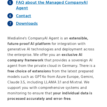
FAQ about the Managed CompanyAI
Agent
Contact
Downloads
Medialine's CompanyAI Agent is an
extensible,
future-proof AI platform
for integration with
generative AI technologies and deployment across
the enterprise. We offer you an
exclusive AI
company framework
that provides a sovereign AI
agent from the private cloud in Germany. There is a
free choice of extensions
from the latest prepared
models such as GPT4o from Azure Europe, Gemini,
Claude 3.5, including LLAMA 3.1 and Mixtral. We
support you with comprehensive systems and
monitoring to ensure that
your individual data is
processed accurately and error-free
.