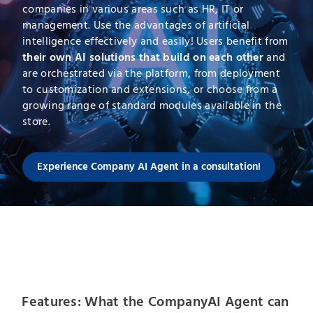
companies in various areas such as HR, IT or
management. Use the advantages of artificial
intelligence effectively and easily! Users benefit from
their own AI solutions that build on each other
and
are orchestrated via the platform, from deployment
to customization and extensions, or choose from a
growing range of standard modules available in the
store.
Experience Company AI Agent in a consultation!
Features: What the CompanyAI Agent can