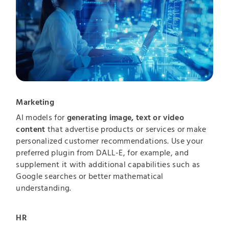
Marketing
AI models for
generating image, text or video
content
that advertise products or services or make
personalized customer recommendations. Use your
preferred plugin from DALL-E, for example, and
supplement it with additional capabilities such as
Google searches or better mathematical
understanding.
HR