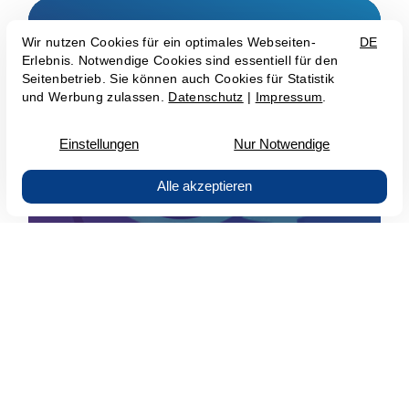
AI-Chat- & Voicebots