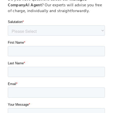
CompanyAI Agent
? Our experts will advise you free
of charge, individually and straightforwardly.