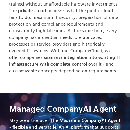
trained without unaffordable hardware investments.
The
private cloud
achieves what the public cloud
fails to do: maximum IT security, preparation of data
protection and compliance requirements and
consistently high latencies. At the same time, every
company has individual needs, prefabricated
processes or service providers and historically
evolved IT systems. With our CompanyCloud, we
offer companies
seamless integration into existing IT
infrastructure with complete control
over it - and
customizable concepts depending on requirements.
Managed CompanyAI Agent
May we introduce? The
Medialine CompanyAI Agent
- flexible and versatile
. An AI platform that supports