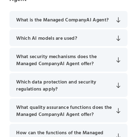
What is the Managed CompanyAI Agent?
Which AI models are used?
What security mechanisms does the
Managed CompanyAI Agent offer?
Which data protection and security
regulations apply?
What quality assurance functions does the
Managed CompanyAI Agent offer?
How can the functions of the Managed