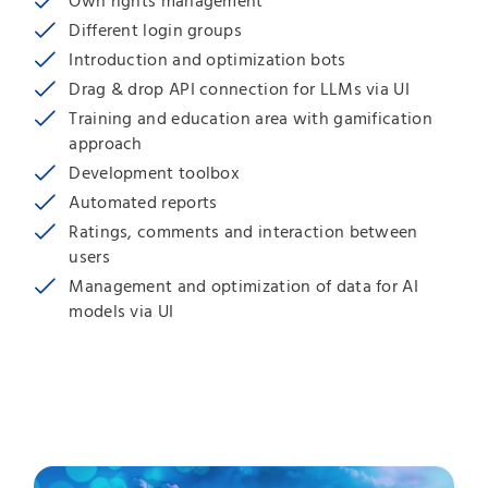
Own rights management
Different login groups
Introduction and optimization bots
Drag & drop API connection for LLMs via UI
Training and education area with gamification
approach
Development toolbox
Automated reports
Ratings, comments and interaction between
users
Management and optimization of data for AI
models via UI