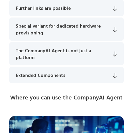
Further links are possible
Special variant for dedicated hardware
provisioning
The CompanyAI Agent is not just a
platform
Extended Components
Where you can use the CompanyAI Agent