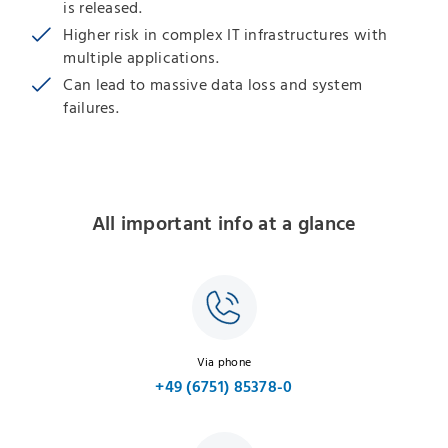
is released.
Higher risk in complex IT infrastructures with
multiple applications.
Can lead to massive data loss and system
failures.
All important info at a glance
Via phone
+49 (6751) 85378-0