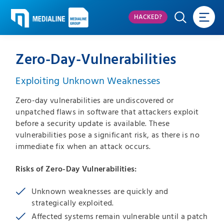
HACKED?
Zero-Day-Vulnerabilities
Exploiting Unknown Weaknesses
Zero-day vulnerabilities are undiscovered or
unpatched flaws in software that attackers exploit
before a security update is available. These
vulnerabilities pose a significant risk, as there is no
immediate fix when an attack occurs.
Risks of Zero-Day Vulnerabilities:
Unknown weaknesses are quickly and
strategically exploited.
Affected systems remain vulnerable until a patch