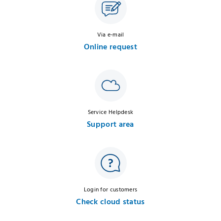
Via e-mail
Online request
Service Helpdesk
Support area
Login for customers
Check cloud status