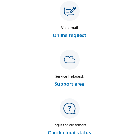
Via e-mail
Online request
Service Helpdesk
Support area
Login for customers
Check cloud status