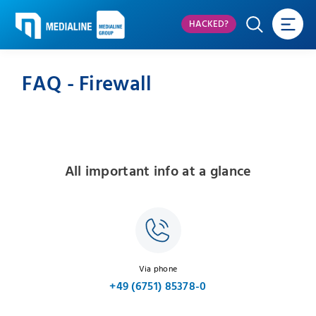
HACKED?
FAQ - Firewall
All important info at a glance
Via phone
+49 (6751) 85378-0