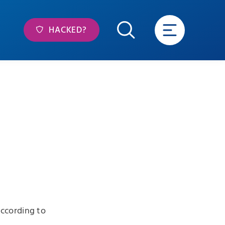
HACKED?
ccording to