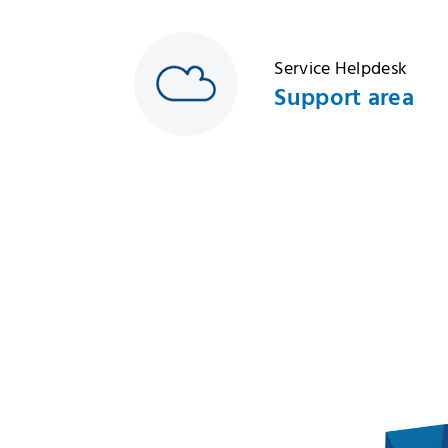
Service Helpdesk
Support area