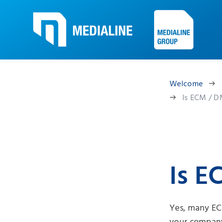
Welcome
Is ECM / D
Is E
Yes, many EC