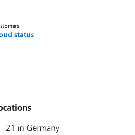
ustomers
oud status