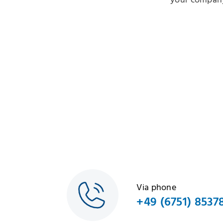
your company
Via phone
+49 (6751) 8537