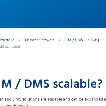
Portfolio
Business Software
ECM / DMS
FAQ
MS scalable?
CM / DMS scalable?
M and DMS solutions are scalable and can be expanded a