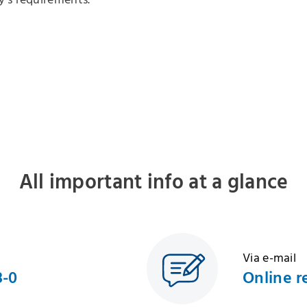
's requirements.
All important info at a glance
Via e-mail
8-0
Online r