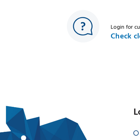
Login for c
Check cl