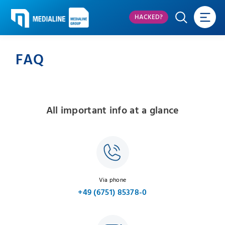
HACKED?
FAQ
All important info at a glance
Via phone
+49 (6751) 85378-0