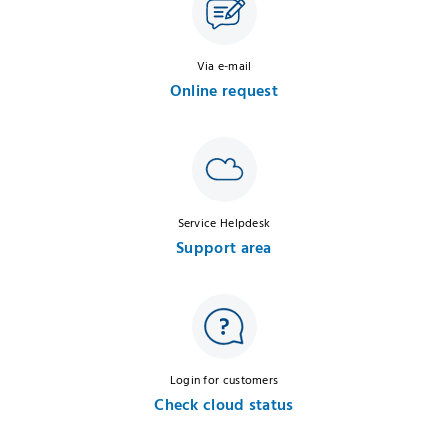
Via e-mail
Online request
Service Helpdesk
Support area
Login for customers
Check cloud status