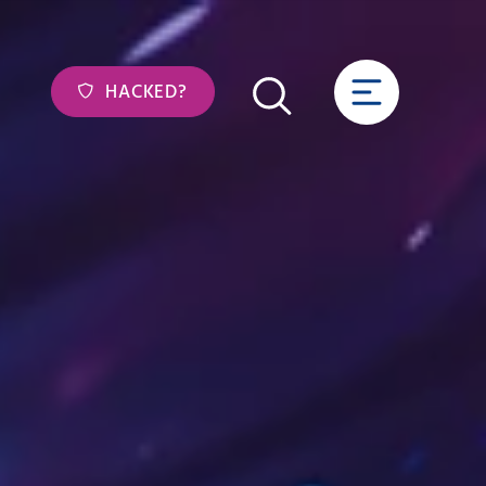
HACKED?