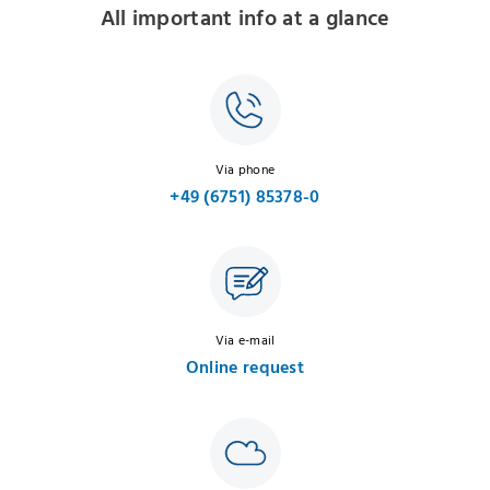
All important info at a glance
Via phone
+49 (6751) 85378-0
Via e-mail
Online request