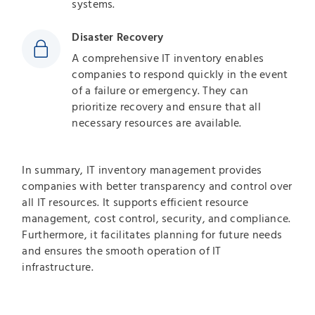
systems.
Disaster Recovery
A comprehensive IT inventory enables
companies to respond quickly in the event
of a failure or emergency. They can
prioritize recovery and ensure that all
necessary resources are available.
In summary, IT inventory management provides
companies with better transparency and control over
all IT resources. It supports efficient resource
management, cost control, security, and compliance.
Furthermore, it facilitates planning for future needs
and ensures the smooth operation of IT
infrastructure.