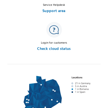
Service Helpdesk
Support area
Login for customers
Check cloud status