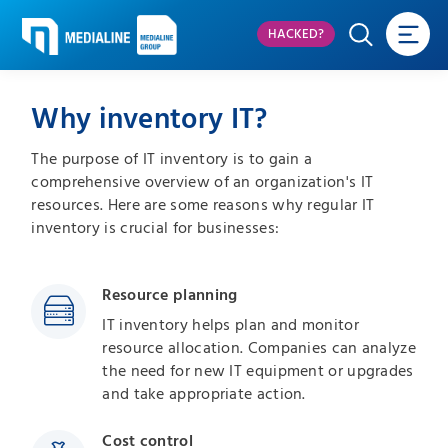
HACKED?
Why inventory IT?
The purpose of IT inventory is to gain a
comprehensive overview of an organization's IT
resources. Here are some reasons why regular IT
inventory is crucial for businesses:
Resource planning
IT inventory helps plan and monitor
resource allocation. Companies can analyze
the need for new IT equipment or upgrades
and take appropriate action.
Cost control