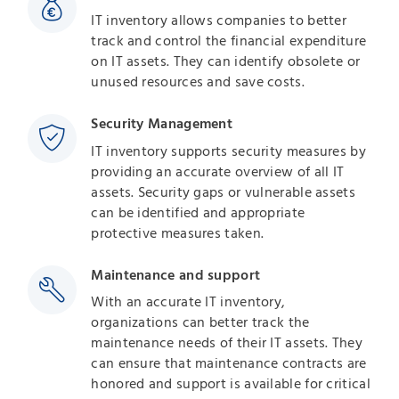
IT inventory allows companies to better
track and control the financial expenditure
on IT assets. They can identify obsolete or
unused resources and save costs.
Security Management
IT inventory supports security measures by
providing an accurate overview of all IT
assets. Security gaps or vulnerable assets
can be identified and appropriate
protective measures taken.
Maintenance and support
With an accurate IT inventory,
organizations can better track the
maintenance needs of their IT assets. They
can ensure that maintenance contracts are
honored and support is available for critical