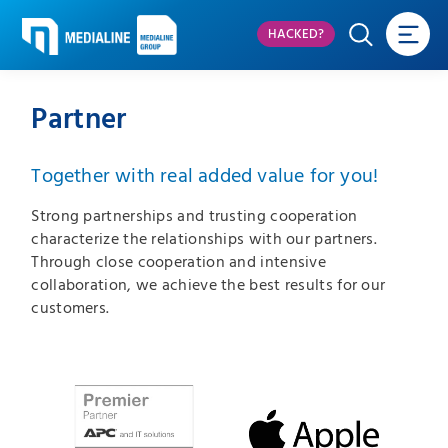
HACKED?
Partner
Together with real added value for you!
Strong partnerships and trusting cooperation
characterize the relationships with our partners.
Through close cooperation and intensive
collaboration, we achieve the best results for our
customers.