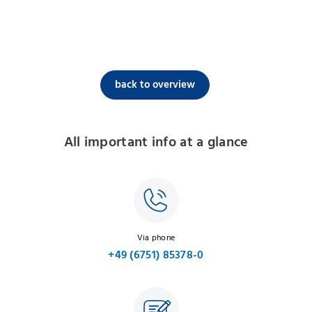
back to overview
All important info at a glance
Via phone
+49 (6751) 85378-0