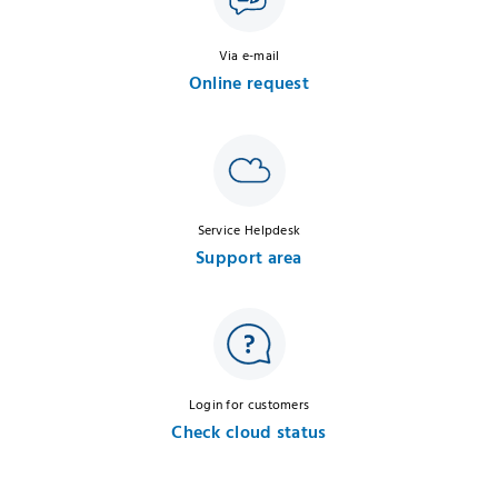
Via e-mail
Online request
Service Helpdesk
Support area
Login for customers
Check cloud status